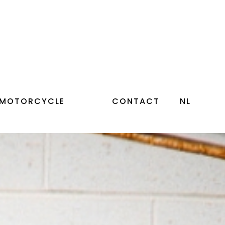
 MOTORCYCLE
CONTACT
NL