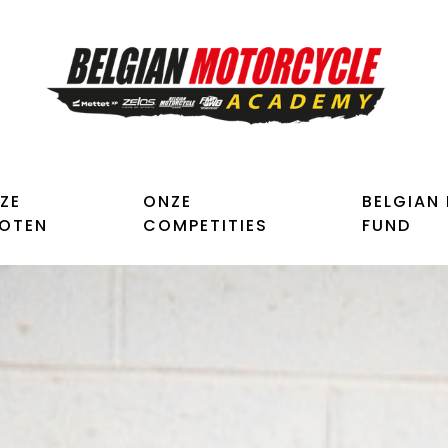
ZE
ONZE
BELGIAN
LOTEN
COMPETITIES
FUND