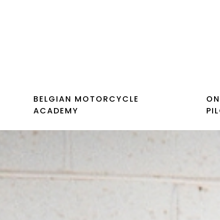
BELGIAN MOTORCYCLE
ON
ACADEMY
PI